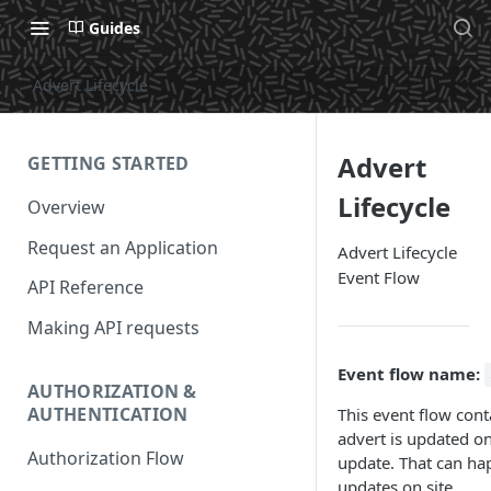
Guides
Advert Lifecycle
Advert
GETTING STARTED
Lifecycle
Overview
Request an Application
Advert Lifecycle
Event Flow
API Reference
Making API requests
Event flow name:
AUTHORIZATION &
AUTHENTICATION
This event flow cont
advert is updated on 
Authorization Flow
update. That can h
updates on site.