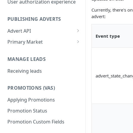
User authorization experience
Currently, there's o
advert:
PUBLISHING ADVERTS
Advert API
Event type
Advert payload and validation
Primary Market
rules
Publishing an investment and
Publishing adverts
units
MANAGE LEADS
Editing and deleting adverts
Publishing isolated units
Receiving leads
advert_state_cha
Activate and deactivate adverts
Testing your integration PM
PROMOTIONS (VAS)
Get advert metadata
Applying Promotions
Promotion Status
Promotion Custom Fields